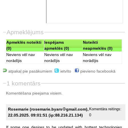
Apmeklējums
Apmeklēs noteikti
Iespējams
Noteikti
(0)
apmeklēs (0)
neapmeklēs (0)
Neviens vēl nav
Neviens vēl nav
Neviens vēl nav
norādījis
norādījis
norādījis
atpakaļ pie pasākumiem
ietvīto
pievieno facebookā
1 komentārs
Komentēšana pieejama visiem.
Rosemarie (rosemarie.byars
gmail.com),
Komentāra reitings:
22.05.2025. 09:01:51 (ip:88.216.21.134)
0
If
some
one
desires
to
be
updated
with
hottest
technologies