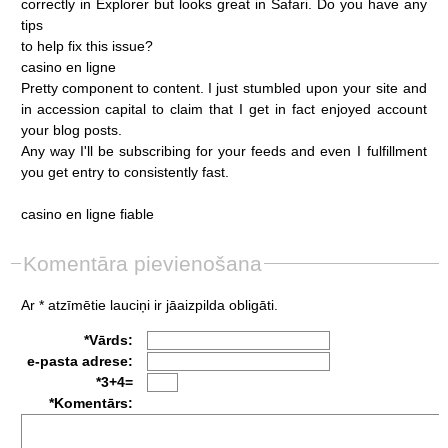
correctly
in
Explorer
but
looks
great
in
Safari.
Do
you
have
any
tips
to
help
fix
this
issue?
casino
en
ligne
Pretty
component
to
content.
I
just
stumbled
upon
your
site
and
in
accession
capital
to
claim
that
I
get
in
fact
enjoyed
account
your
blog
posts.
Any
way
I'll
be
subscribing
for
your
feeds
and
even
I
fulfillment
you
get
entry
to
consistently
fast.
casino
en
ligne
fiable
Komentāra pievienošana
Ar * atzīmētie lauciņi ir jāaizpilda obligāti.
*Vārds:
e-pasta adrese:
*3+4=
*Komentārs: