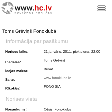
Toms Grēviņš Fonoklubā
Informācija par pasākumu
Norises laiks:
21.janvāris, 2011, piektdiena
, 22:00
Toms Grēviņš
Piedalās:
Brīva!
Ieejas maksa:
www.fonoklubs.lv
Saite:
FONO SIA
Rīkotājs:
Norises vieta
Nosaukums:
Cēsis, Fonoklubs