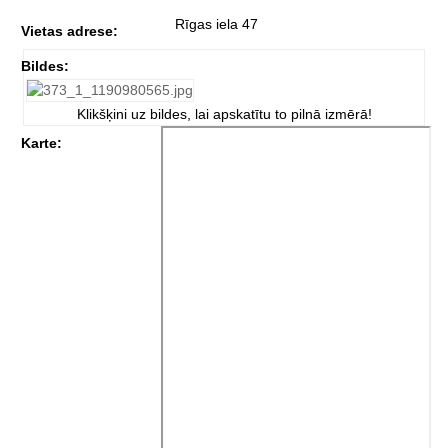
Rīgas iela 47
Vietas adrese:
Bildes:
Klikšķini uz bildes, lai apskatītu to pilnā izmērā!
Karte: