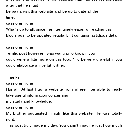
after
that
he
must
be
pay
a
visit
this
web
site
and
be
up
to
date
all
the
time.
casino
en
ligne
What's
up
to
all,
since
I
am
genuinely
eager
of
reading
this
blog's
post
to
be
updated
regularly.
It
contains
fastidious
data.
casino
en
ligne
Terrific
post
however
I
was
wanting
to
know
if
you
could
write
a
litte
more
on
this
topic?
I'd
be
very
grateful
if
you
could
elaborate
a
little
bit
further.
Thanks!
casino
en
ligne
Hurrah!
At
last
I
got
a
website
from
where
I
be
able
to
really
take
useful
information
concerning
my
study
and
knowledge.
casino
en
ligne
My
brother
suggested
I
might
like
this
website.
He
was
totally
right.
This
post
truly
made
my
day.
You
cann't
imagine
just
how
much