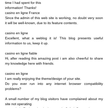
time
I
had
spent
for
this
information!
Thanks!
casino
en
ligne
France
Since
the
admin
of
this
web
site
is
working,
no
doubt
very
soon
it
will
be
well-known,
due
to
its
feature
contents.
casino
en
ligne
Excellent,
what
a
weblog
it
is!
This
blog
presents
useful
information
to
us,
keep
it
up.
casino
en
ligne
fiable
Hi,
after
reading
this
amazing
post
i
am
also
cheerful
to
share
my
knowledge
here
with
friends.
casino
en
ligne
I
am
really
enjoying
the
theme/design
of
your
site.
Do
you
ever
run
into
any
internet
browser
compatibility
problems?
A
small
number
of
my
blog
visitors
have
complained
about
my
site
not
operating