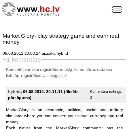
Market Glory- play strategy game and eanr real
money
06.08.2012 20:08:24 aizsāka hybrid
1 komentārs
Komentēt var tikai reģistrētie lietotāji, komentārus redz visi
lietotāji.
reģistrēties
vai ielogojies!
hybrid
, 06.08.2012. 20:11:11 (fiksēts
Komentāra reitings:
pārkāpums)
0
MarketGlory
is
an
economic,
political,
social
and
military
simulator
where
you
can
convert
your
virtual
currency
into
real
money.
Each
player
from
the
MarketGlory
community
has
the