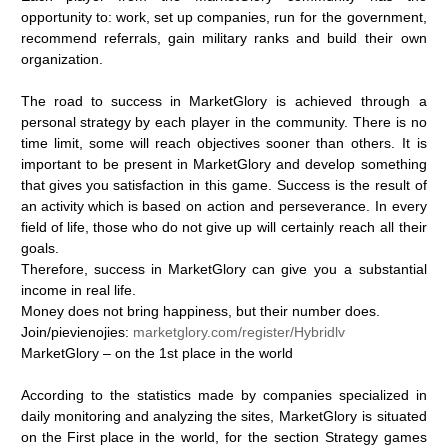
opportunity
to:
work,
set
up
companies,
run
for
the
government,
recommend
referrals,
gain
military
ranks
and
build
their
own
organization.
The
road
to
success
in
MarketGlory
is
achieved
through
a
personal
strategy
by
each
player
in
the
community.
There
is
no
time
limit,
some
will
reach
objectives
sooner
than
others.
It
is
important
to
be
present
in
MarketGlory
and
develop
something
that
gives
you
satisfaction
in
this
game.
Success
is
the
result
of
an
activity
which
is
based
on
action
and
perseverance.
In
every
field
of
life,
those
who
do
not
give
up
will
certainly
reach
all
their
goals.
Therefore,
success
in
MarketGlory
can
give
you
a
substantial
income
in
real
life.
Money
does
not
bring
happiness,
but
their
number
does.
Join/pievienojies:
marketglory.com/register/Hybridlv
MarketGlory
–
on
the
1st
place
in
the
world
According
to
the
statistics
made
by
companies
specialized
in
daily
monitoring
and
analyzing
the
sites,
MarketGlory
is
situated
on
the
First
place
in
the
world,
for
the
section
Strategy
games