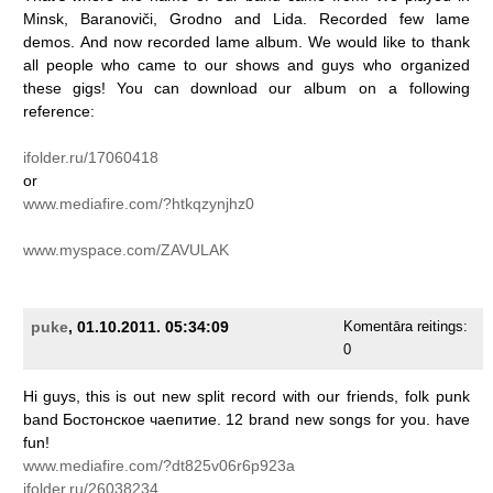
Minsk,
Baranoviči,
Grodno
and
Lida.
Recorded
few
lame
demos.
And
now
recorded
lame
album.
We
would
like
to
thank
all
people
who
came
to
our
shows
and
guys
who
organized
these
gigs!
You
can
download
our
album
on
a
following
reference:
ifolder.ru/17060418
or
www.mediafire.com/?htkqzynjhz0
www.myspace.com/ZAVULAK
puke
, 01.10.2011. 05:34:09
Komentāra reitings:
0
Hi
guys,
this
is
out
new
split
record
with
our
friends,
folk
punk
band
Бостонское
чаепитие.
12
brand
new
songs
for
you.
have
fun!
www.mediafire.com/?dt825v06r6p923a
ifolder.ru/26038234