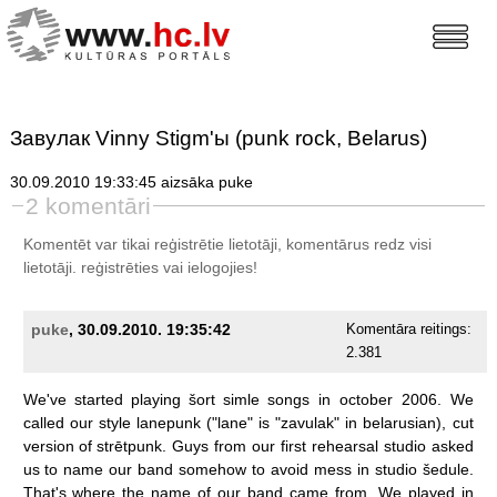
Завулак Vinny Stigm'ы (punk rock, Belarus)
30.09.2010 19:33:45 aizsāka puke
2 komentāri
Komentēt var tikai reģistrētie lietotāji, komentārus redz visi
lietotāji.
reģistrēties
vai ielogojies!
puke
, 30.09.2010. 19:35:42
Komentāra reitings:
2.381
We've
started
playing
šort
simle
songs
in
october
2006.
We
called
our
style
lanepunk
("lane"
is
"zavulak"
in
belarusian),
cut
version
of
strētpunk.
Guys
from
our
first
rehearsal
studio
asked
us
to
name
our
band
somehow
to
avoid
mess
in
studio
šedule.
That's
where
the
name
of
our
band
came
from.
We
played
in